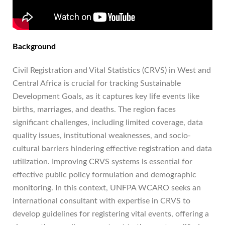
Background
Civil Registration and Vital Statistics (CRVS) in West and
Central Africa is crucial for tracking Sustainable
Development Goals, as it captures key life events like
births, marriages, and deaths. The region faces
significant challenges, including limited coverage, data
quality issues, institutional weaknesses, and socio-
cultural barriers hindering effective registration and data
utilization. Improving CRVS systems is essential for
effective public policy formulation and demographic
monitoring. In this context, UNFPA WCARO seeks an
international consultant with expertise in CRVS to
develop guidelines for registering vital events, offering a