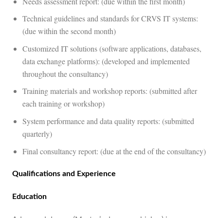
Needs assessment report: (due within the first month)
Technical guidelines and standards for CRVS IT systems:
(due within the second month)
Customized IT solutions (software applications, databases,
data exchange platforms): (developed and implemented
throughout the consultancy)
Training materials and workshop reports: (submitted after
each training or workshop)
System performance and data quality reports: (submitted
quarterly)
Final consultancy report: (due at the end of the consultancy)
Qualifications and Experience
Education