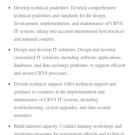
Develop technical guidelines: Develop comprehensive
technical guidelines and standards for the design,
development, implementation, and maintenance of CRVS
IT systems, taking into account international best practices
and national contexts.
Design and develop IT solutions: Design and develop
customized IT solutions, including software applications,
databases, and data exchange platforms, to support efficient
and secure CRVS processes.
Provide technical support: Offer technical support and
guidance to countries in the implementation and
maintenance of CRVS IT systems, including
troubleshooting, system upgrades, and data security
measures.
Build national capacity: Conduct training workshops and
mentoring programs for government officials and technical