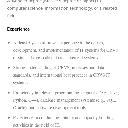
Advanced degree (Master’s degree or higher) in
computer science, information technology, or a related
field.
Experience
At least 5 years of proven experience in the design,
development, and implementation of IT systems for CRVS
or similar large-scale data management systems.
Strong understanding of CRVS processes and data
standards, and international best practices in CRVS IT
systems.
Proficiency in relevant programming languages (e.g., Java,
Python, C++), database management systems (e.g., SQL,
Oracle), and software development tools.
Experience in conducting training and capacity building
activities in the field of IT..