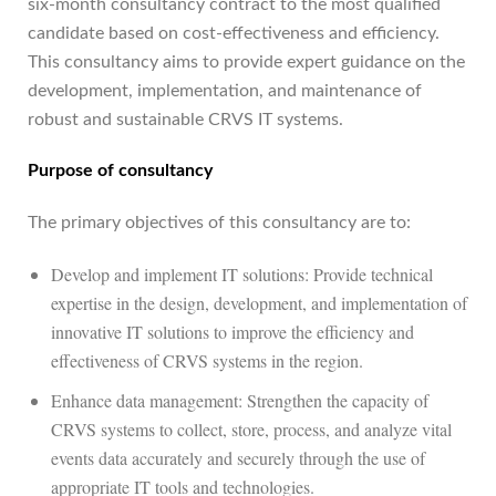
six-month consultancy contract to the most qualified
candidate based on cost-effectiveness and efficiency.
This consultancy aims to provide expert guidance on the
development, implementation, and maintenance of
robust and sustainable CRVS IT systems.
Purpose of consultancy
The primary objectives of this consultancy are to:
Develop and implement IT solutions: Provide technical
expertise in the design, development, and implementation of
innovative IT solutions to improve the efficiency and
effectiveness of CRVS systems in the region.
Enhance data management: Strengthen the capacity of
CRVS systems to collect, store, process, and analyze vital
events data accurately and securely through the use of
appropriate IT tools and technologies.