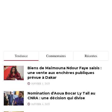
Tendance
Commentaires
Récentes
Biens de Maïmouna Ndour Faye saisis :
une vente aux enchères publiques
prévue à Dakar
JANVIER 1, 2025
Nomination d’Aoua Bocar Ly Tall au
CNRA : une décision qui divise
JANVIER 4, 2025