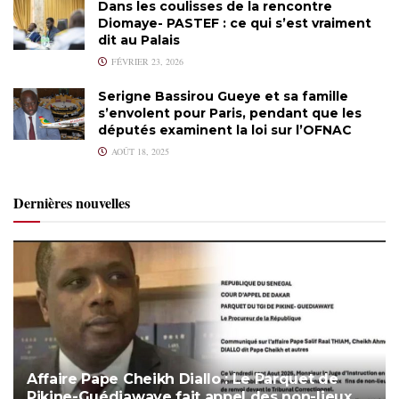
Dans les coulisses de la rencontre
Diomaye- PASTEF : ce qui s’est vraiment
dit au Palais
FÉVRIER 23, 2026
Serigne Bassirou Gueye et sa famille
s’envolent pour Paris, pendant que les
députés examinent la loi sur l’OFNAC
AOÛT 18, 2025
Dernières nouvelles
Affaire Pape Cheikh Diallo : Le Parquet de
Pikine-Guédiawaye fait appel des non-lieux