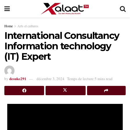
Home
Arts et cultures
International Consultancy
Information technology
(IT) Expert
desuke291
by
décembre 3, 2024
Temps de lecture:5 mins read