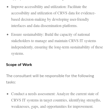
Improve accessibility and utilization: Facilitate the
accessibility and utilization of CRVS data for evidence-
based decision-making by developing user-friendly
interfaces and data dissemination platforms.
Ensure sustainability: Build the capacity of national
stakeholders to manage and maintain CRVS IT systems
independently, ensuring the long-term sustainability of these
systems.
Scope of Work
The consultant will be responsible for the following
tasks:
Conduct a needs assessment: Analyze the current state of
CRVS IT systems in target countries, identifying strengths,
weaknesses, gaps, and opportunities for improvement.