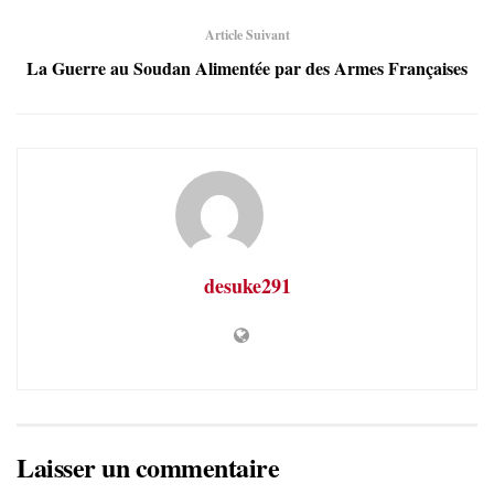
Article Suivant
La Guerre au Soudan Alimentée par des Armes Françaises
desuke291
Laisser un commentaire