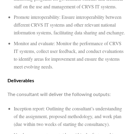
staff on the use and management of CRVS IT systems.
Promote interoperability: Ensure interoperability between
different CRVS IT systems and other relevant national
information systems, facilitating data sharing and exchange.
Monitor and evaluate: Monitor the performance of CRVS
IT systems, collect user feedback, and conduct evaluations
to identify areas for improvement and ensure the systems
meet evolving needs.
Deliverables
The consultant will deliver the following outputs:
Inception report: Outlining the consultant’s understanding
of the assignment, proposed methodology, and work plan
(due within two weeks of starting the consultancy).