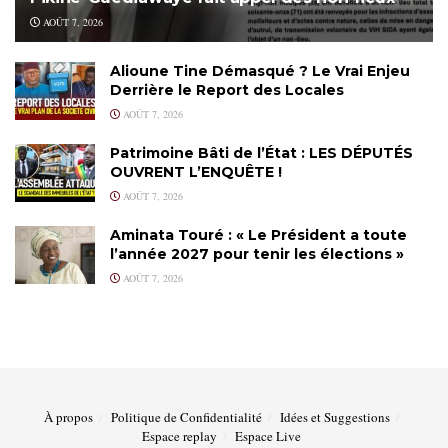
AOÛT 7, 2026
Alioune Tine Démasqué ? Le Vrai Enjeu
Derrière le Report des Locales
AOÛT 7, 2026
Patrimoine Bâti de l’État : LES DÉPUTÉS
OUVRENT L’ENQUÊTE !
AOÛT 7, 2026
Aminata Touré : « Le Président a toute
l’année 2027 pour tenir les élections »
AOÛT 7, 2026
À propos
Politique de Confidentialité
Idées et Suggestions
Espace replay
Espace Live