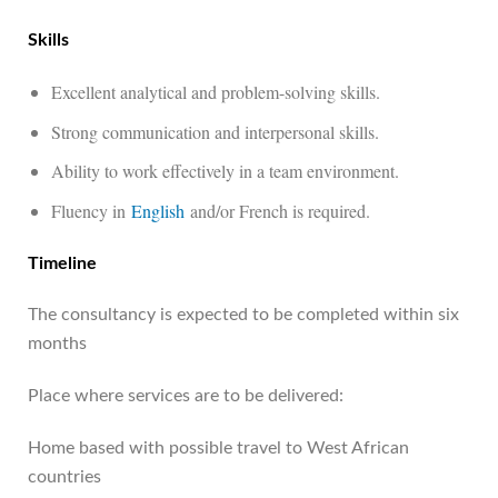
Skills
Excellent analytical and problem-solving skills.
Strong communication and interpersonal skills.
Ability to work effectively in a team environment.
Fluency in
English
and/or French is required.
Timeline
The consultancy is expected to be completed within six
months
Place where services are to be delivered:
Home based with possible travel to West African
countries