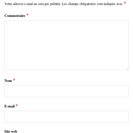
*
Votre adresse e-mail ne sera pas publiée.
Les champs obligatoires sont indiqués avec
*
Commentaire
*
Nom
*
E-mail
Site web