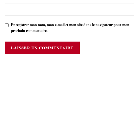
Enregistrer mon nom, mon e-mail et mon site dans le navigateur pour mon
prochain commentaire.