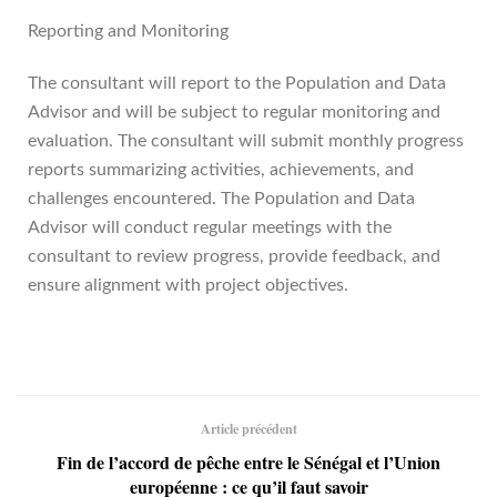
Reporting and Monitoring
The consultant will report to the Population and Data
Advisor and will be subject to regular monitoring and
evaluation. The consultant will submit monthly progress
reports summarizing activities, achievements, and
challenges encountered. The Population and Data
Advisor will conduct regular meetings with the
consultant to review progress, provide feedback, and
ensure alignment with project objectives.
Article précédent
Fin de l’accord de pêche entre le Sénégal et l’Union
européenne : ce qu’il faut savoir